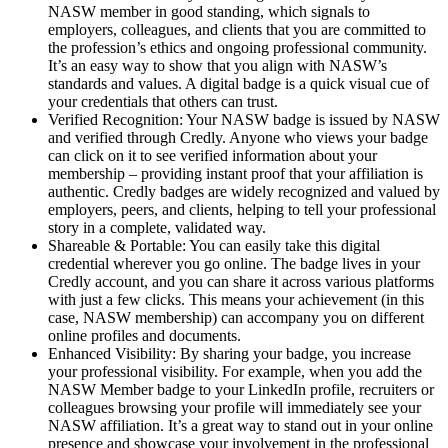
NASW member in good standing, which signals to
employers, colleagues, and clients that you are committed to
the profession’s ethics and ongoing professional community.
It’s an easy way to show that you align with NASW’s
standards and values. A digital badge is a quick visual cue of
your credentials that others can trust.
Verified Recognition: Your NASW badge is issued by NASW
and verified through Credly. Anyone who views your badge
can click on it to see verified information about your
membership – providing instant proof that your affiliation is
authentic. Credly badges are widely recognized and valued by
employers, peers, and clients, helping to tell your professional
story in a complete, validated way.
Shareable & Portable: You can easily take this digital
credential wherever you go online. The badge lives in your
Credly account, and you can share it across various platforms
with just a few clicks. This means your achievement (in this
case, NASW membership) can accompany you on different
online profiles and documents.
Enhanced Visibility: By sharing your badge, you increase
your professional visibility. For example, when you add the
NASW Member badge to your LinkedIn profile, recruiters or
colleagues browsing your profile will immediately see your
NASW affiliation. It’s a great way to stand out in your online
presence and showcase your involvement in the professional