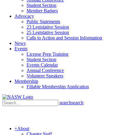
Student Section
Member Badges
Advocacy
Public Statements
23 Legislative Session
25 Legislative Session
Calls to Action and Session Information
News
Events
License Prep Training
Student Section
Events Calendar
Annual Conference
Volunteer Speakers
Membership
Fillable Membership Application
search
search
+
About
Chapter Staff