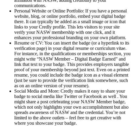
affiliation with NASW, adding credibility to your
communications.
Personal Website or Online Portfolio: If you have a personal
website, blog, or online portfolio, embed your digital badge
there. It can typically be added as a small image or icon that
links to your Credly profile. This lets visitors to your site
verify your NASW membership with one click, and it
enhances your professional branding on your own platform.
Resume or CV: You can insert the badge (or a hyperlink to its
verification page) in your digital resume or curriculum vitae.
For instance, in the qualifications or memberships section, you
might write “NASW Member – Digital Badge Earned” and
link that text to your badge. This provides employers tangible
proof of your membership beyond just text. Even on a printed
resume, you could include the badge icon as a visual element
(just be sure to provide the verification link somewhere, such
as on an online version of your resume).
Social Media and More: Credly makes it easy to share your
badge to social media like Twitter or Facebook as well . You
might share a post celebrating your NASW Member badge,
which not only highlights your own accomplishment but also
spreads awareness of NASW and the credential. You’re not
limited to the above outlets – feel free to get creative with
where you showcase your badge.