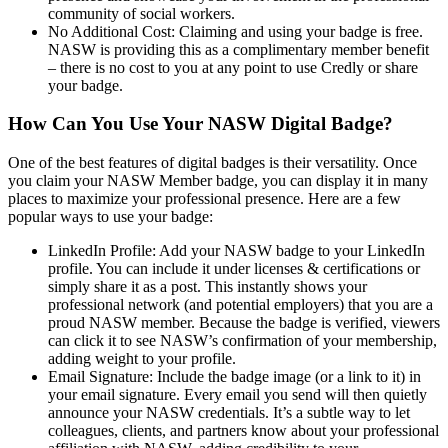
community of social workers.
No Additional Cost: Claiming and using your badge is free.
NASW is providing this as a complimentary member benefit
– there is no cost to you at any point to use Credly or share
your badge.
How Can You Use Your NASW Digital Badge?
One of the best features of digital badges is their versatility. Once
you claim your NASW Member badge, you can display it in many
places to maximize your professional presence. Here are a few
popular ways to use your badge:
LinkedIn Profile: Add your NASW badge to your LinkedIn
profile. You can include it under licenses & certifications or
simply share it as a post. This instantly shows your
professional network (and potential employers) that you are a
proud NASW member. Because the badge is verified, viewers
can click it to see NASW’s confirmation of your membership,
adding weight to your profile.
Email Signature: Include the badge image (or a link to it) in
your email signature. Every email you send will then quietly
announce your NASW credentials. It’s a subtle way to let
colleagues, clients, and partners know about your professional