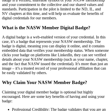
badge is a verified, shareable symbol of your NASW membership
and your commitment to the collective and our shared values and
standards. Participation in the pilot is limited to the ND, IL, and
NV chapters at this time, and will help us evaluate the benefits of
digital credentials for our members.
What is the NASW Member Digital Badge?
A digital badge is a web-enabled version of your credential. In this
case, it’s a badge that represents your NASW membership. The
badge is digital, meaning you can display it online, and it contains
embedded data that verifies your membership status. When someone
clicks your badge on platforms like LinkedIn, they can see verified
details about your NASW membership (such as your name, chapter,
and the fact that NASW issued the credential). It’s more than just an
image – it’s a trusted record of your professional affiliation that can
be easily validated by others.
Why Claim Your NASW Member Badge?
Claiming your digital member badge is optional but highly
encouraged. Here are some key benefits of having and using your
badge:
Professional Credibility: The badge validates that you are an