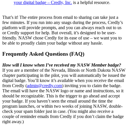
your digital badge – Credly, Inc.
is a helpful resource.
That’s it! The entire process from email to sharing can take just a
few minutes. If you run into any snags during the process, Credly’s
platform will provide prompts, and you can always reach out to us
or Credly support for help. But overall, it’s designed to be user-
friendly. NASW chose Credly for its ease of use – we want you to
be able to proudly claim your badge without any hassle.
Frequently Asked Questions (FAQ)
How will I know when I’ve received my NASW Member badge?
If you are a member of the Nevada, Illinois or North Dakota NASW
chapter participating in the pilot, you will automatically be issued the
digital badge. You’ll know it’s available when you receive the email
from Credly (
admin@credly.com
) inviting you to claim the badge.
The email will have the NASW logo or name and instructions, so it
should be recognizable. This is the trigger to go ahead and accept
your badge. If you haven’t seen the email around the time the
program launches, or within two weeks of joining NASW, double-
check your spam folder just in case. (You might also receive a
couple of reminder emails from Credly if you don’t claim the badge
right away.)