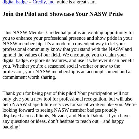
digital badge – Credly, Inc.
guide is a great start.
Join the Pilot and Showcase Your NASW Pride
This NASW Member Credential pilot is an exciting opportunity for
you to enhance your professional presence and show pride in your
NASW membership. It’s a modern, convenient way to let your
professional community know that you stand with the NASW and
uphold the values of our field. We encourage you to claim your
digital badge, explore its features, and use it wherever it can benefit
you. Whether you’re a seasoned social worker or new to the
profession, your NASW membership is an accomplishment and a
commitment worth sharing.
Thank you for being part of this pilot! Your participation will not
only give you a new tool for professional recognition, but will also
help NASW shape future services for social workers like you. We’re
looking forward to seeing NASW member badges proudly
displayed across Illinois, Nevada, and North Dakota. If you have
any questions or ideas, don’t hesitate to reach out – and happy
badging!