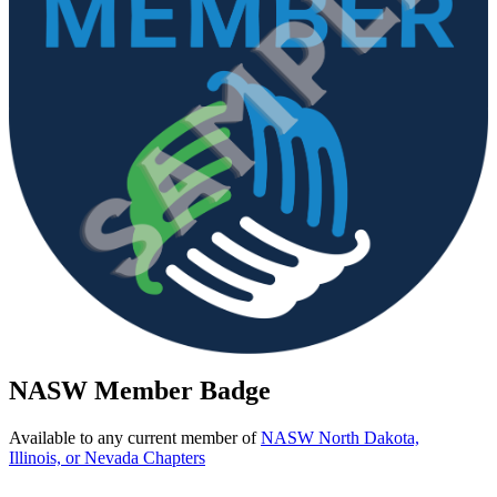
NASW Member Badge
Available to any current member of
NASW North Dakota,
Illinois, or Nevada Chapters