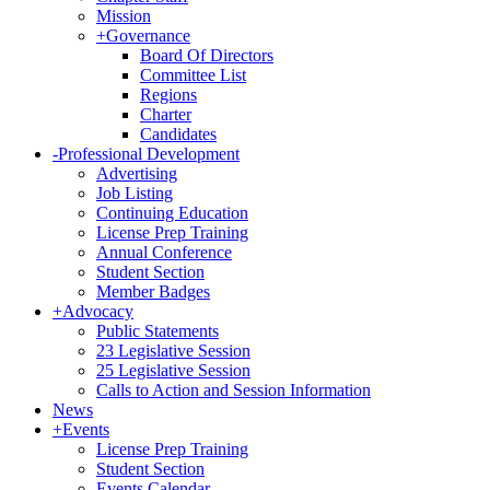
Mission
+
Governance
Board Of Directors
Committee List
Regions
Charter
Candidates
-
Professional Development
Advertising
Job Listing
Continuing Education
License Prep Training
Annual Conference
Student Section
Member Badges
+
Advocacy
Public Statements
23 Legislative Session
25 Legislative Session
Calls to Action and Session Information
News
+
Events
License Prep Training
Student Section
Events Calendar