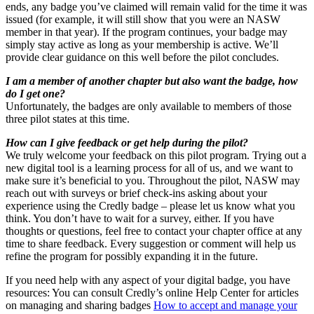
ends, any badge you’ve claimed will remain valid for the time it was
issued (for example, it will still show that you were an NASW
member in that year). If the program continues, your badge may
simply stay active as long as your membership is active. We’ll
provide clear guidance on this well before the pilot concludes.
I am a member of another chapter but also want the badge, how
do I get one?
Unfortunately, the badges are only available to members of those
three pilot states at this time.
How can I give feedback or get help during the pilot?
We truly welcome your feedback on this pilot program. Trying out a
new digital tool is a learning process for all of us, and we want to
make sure it’s beneficial to you. Throughout the pilot, NASW may
reach out with surveys or brief check-ins asking about your
experience using the Credly badge – please let us know what you
think. You don’t have to wait for a survey, either. If you have
thoughts or questions, feel free to contact your chapter office at any
time to share feedback. Every suggestion or comment will help us
refine the program for possibly expanding it in the future.
If you need help with any aspect of your digital badge, you have
resources: You can consult Credly’s online Help Center for articles
on managing and sharing badges
How to accept and manage your