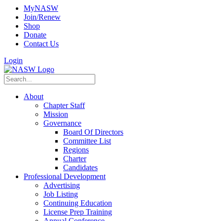
MyNASW
Join/Renew
Shop
Donate
Contact Us
Login
About
Chapter Staff
Mission
Governance
Board Of Directors
Committee List
Regions
Charter
Candidates
Professional Development
Advertising
Job Listing
Continuing Education
License Prep Training
Annual Conference