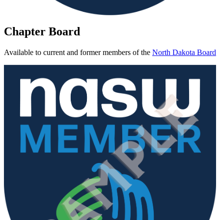
Chapter Board
Available to current and former members of the
North Dakota Board