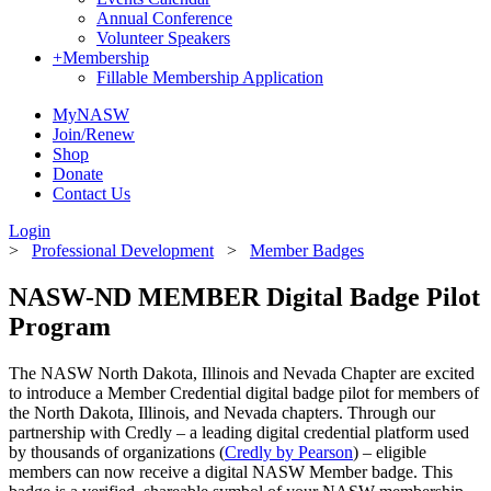
Annual Conference
Volunteer Speakers
+
Membership
Fillable Membership Application
MyNASW
Join/Renew
Shop
Donate
Contact Us
Login
>
Professional Development
>
Member Badges
NASW-ND MEMBER
Digital Badge Pilot
Program
The NASW North Dakota, Illinois and Nevada Chapter are excited
to introduce a Member Credential digital badge pilot for members of
the North Dakota, Illinois, and Nevada chapters. Through our
partnership with Credly – a leading digital credential platform used
by thousands of organizations (
Credly by Pearson
) – eligible
members can now receive a digital NASW Member badge. This