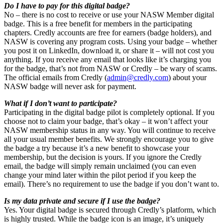
Do I have to pay for this digital badge?
No – there is no cost to receive or use your NASW Member digital
badge. This is a free benefit for members in the participating
chapters. Credly accounts are free for earners (badge holders), and
NASW is covering any program costs. Using your badge – whether
you post it on LinkedIn, download it, or share it – will not cost you
anything. If you receive any email that looks like it’s charging you
for the badge, that’s not from NASW or Credly – be wary of scams.
The official emails from Credly (
admin@credly.com
) about your
NASW badge will never ask for payment.
What if I don’t want to participate?
Participating in the digital badge pilot is completely optional. If you
choose not to claim your badge, that’s okay – it won’t affect your
NASW membership status in any way. You will continue to receive
all your usual member benefits. We strongly encourage you to give
the badge a try because it’s a new benefit to showcase your
membership, but the decision is yours. If you ignore the Credly
email, the badge will simply remain unclaimed (you can even
change your mind later within the pilot period if you keep the
email). There’s no requirement to use the badge if you don’t want to.
Is my data private and secure if I use the badge?
Yes. Your digital badge is secured through Credly’s platform, which
is highly trusted. While the badge icon is an image, it’s uniquely