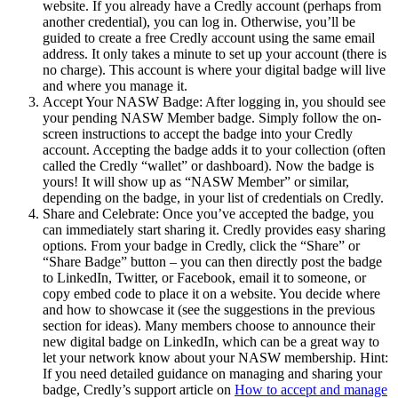
website. If you already have a Credly account (perhaps from
another credential), you can log in. Otherwise, you’ll be
guided to create a free Credly account using the same email
address. It only takes a minute to set up your account (there is
no charge). This account is where your digital badge will live
and where you manage it.
Accept Your NASW Badge: After logging in, you should see
your pending NASW Member badge. Simply follow the on-
screen instructions to accept the badge into your Credly
account. Accepting the badge adds it to your collection (often
called the Credly “wallet” or dashboard). Now the badge is
yours! It will show up as “NASW Member” or similar,
depending on the badge, in your list of credentials on Credly.
Share and Celebrate: Once you’ve accepted the badge, you
can immediately start sharing it. Credly provides easy sharing
options. From your badge in Credly, click the “Share” or
“Share Badge” button – you can then directly post the badge
to LinkedIn, Twitter, or Facebook, email it to someone, or
copy embed code to place it on a website. You decide where
and how to showcase it (see the suggestions in the previous
section for ideas). Many members choose to announce their
new digital badge on LinkedIn, which can be a great way to
let your network know about your NASW membership. Hint:
If you need detailed guidance on managing and sharing your
badge, Credly’s support article on
How to accept and manage