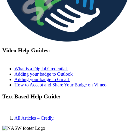
Video Help Guides:
What is a Digital Credential
Adding your badge to Outlook
Adding your badge to Gmail
How to Accept and Share Your Badge on Vimeo
Text Based Help Guide:
All Articles – Credly,