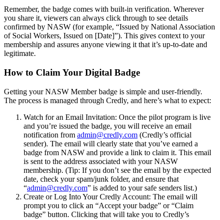
Remember, the badge comes with built-in verification. Wherever
you share it, viewers can always click through to see details
confirmed by NASW (for example, “Issued by National Association
of Social Workers, Issued on [Date]”). This gives context to your
membership and assures anyone viewing it that it’s up-to-date and
legitimate.
How to Claim Your Digital Badge
Getting your NASW Member badge is simple and user-friendly.
The process is managed through Credly, and here’s what to expect:
Watch for an Email Invitation: Once the pilot program is live
and you’re issued the badge, you will receive an email
notification from
admin@credly.com
(Credly’s official
sender). The email will clearly state that you’ve earned a
badge from NASW and provide a link to claim it. This email
is sent to the address associated with your NASW
membership. (Tip: If you don’t see the email by the expected
date, check your spam/junk folder, and ensure that
“
admin@credly.com
” is added to your safe senders list.)
Create or Log Into Your Credly Account: The email will
prompt you to click an “Accept your badge” or “Claim
badge” button. Clicking that will take you to Credly’s