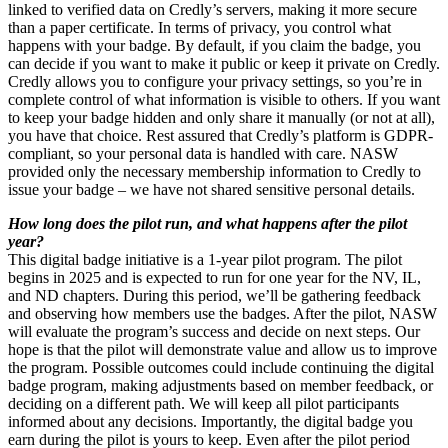
linked to verified data on Credly’s servers, making it more secure
than a paper certificate. In terms of privacy, you control what
happens with your badge. By default, if you claim the badge, you
can decide if you want to make it public or keep it private on Credly.
Credly allows you to configure your privacy settings, so you’re in
complete control of what information is visible to others. If you want
to keep your badge hidden and only share it manually (or not at all),
you have that choice. Rest assured that Credly’s platform is GDPR-
compliant, so your personal data is handled with care. NASW
provided only the necessary membership information to Credly to
issue your badge – we have not shared sensitive personal details.
How long does the pilot run, and what happens after the pilot
year?
This digital badge initiative is a 1-year pilot program. The pilot
begins in 2025 and is expected to run for one year for the NV, IL,
and ND chapters. During this period, we’ll be gathering feedback
and observing how members use the badges. After the pilot, NASW
will evaluate the program’s success and decide on next steps. Our
hope is that the pilot will demonstrate value and allow us to improve
the program. Possible outcomes could include continuing the digital
badge program, making adjustments based on member feedback, or
deciding on a different path. We will keep all pilot participants
informed about any decisions. Importantly, the digital badge you
earn during the pilot is yours to keep. Even after the pilot period