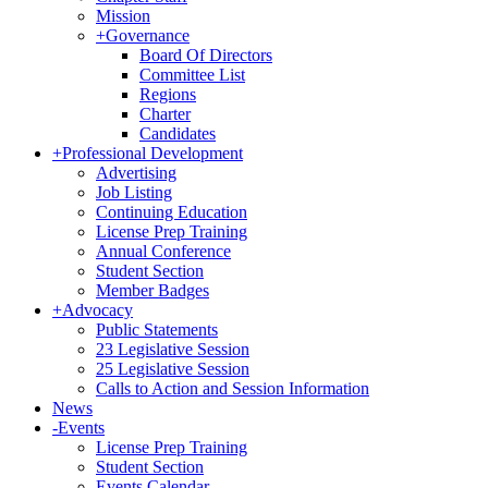
Mission
+
Governance
Board Of Directors
Committee List
Regions
Charter
Candidates
+
Professional Development
Advertising
Job Listing
Continuing Education
License Prep Training
Annual Conference
Student Section
Member Badges
+
Advocacy
Public Statements
23 Legislative Session
25 Legislative Session
Calls to Action and Session Information
News
-
Events
License Prep Training
Student Section
Events Calendar