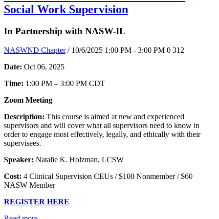
Social Work Supervision
In Partnership with NASW-IL
NASWND Chapter
/ 10/6/2025 1:00 PM - 3:00 PM
0
312
Date:
Oct 06, 2025
Time:
1:00 PM – 3:00 PM CDT
Zoom Meeting
Description:
This course is aimed at new and experienced
supervisors and will cover what all supervisors need to know in
order to engage most effectively, legally, and ethically with their
supervisees.
Speaker:
Natalie K. Holzman, LCSW
Cost:
4 Clinical Supervision CEUs / $100 Nonmember / $60
NASW Member
REGISTER HERE
Read more