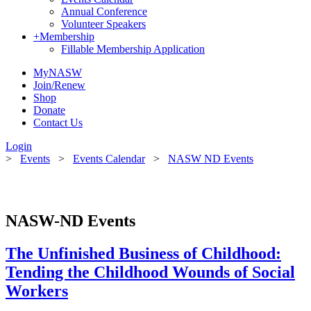
Annual Conference
Volunteer Speakers
+
Membership
Fillable Membership Application
MyNASW
Join/Renew
Shop
Donate
Contact Us
Login
>
Events
>
Events Calendar
>
NASW ND Events
NASW-ND Events
The Unfinished Business of Childhood:
Tending the Childhood Wounds of Social
Workers