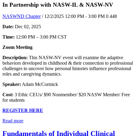
In Partnership with NASW-IL & NASW-NV
NASWND Chapter
/ 12/2/2025 12:00 PM - 3:00 PM
0
448
Date:
Dec 02, 2025
Time:
12:00 PM – 3:00 PM CST
Zoom Meeting
Description:
This NASW-NV event will examine the adaptive
behaviors developed in childhood & their connection to professional
challenges to uncover how personal histories influence professional
roles and caregiving dynamics.
Speaker:
Adam McCormick
Cost:
3 Ethic CEUs/ $90 Nonmember/ $20 NASW Member/ Free
for students
REGISTER HERE
Read more
Fundamentals of Individual Clinical