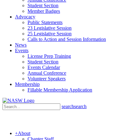
Student Section
Member Badges
Advocacy
Public Statements
23 Legislative Session
25 Legislative Session
Calls to Action and Session Information
News
Events
License Prep Training
Student Section
Events Calendar
Annual Conference
Volunteer Speakers
Membership
Fillable Membership Application
search
search
+
About
Chapter Staff