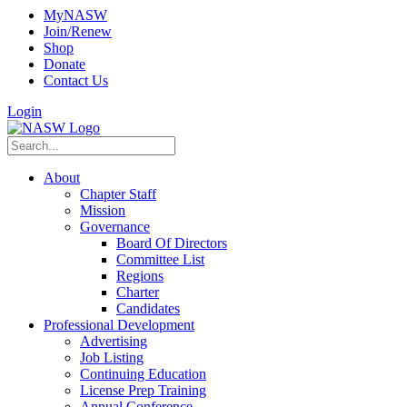
MyNASW
Join/Renew
Shop
Donate
Contact Us
Login
About
Chapter Staff
Mission
Governance
Board Of Directors
Committee List
Regions
Charter
Candidates
Professional Development
Advertising
Job Listing
Continuing Education
License Prep Training
Annual Conference