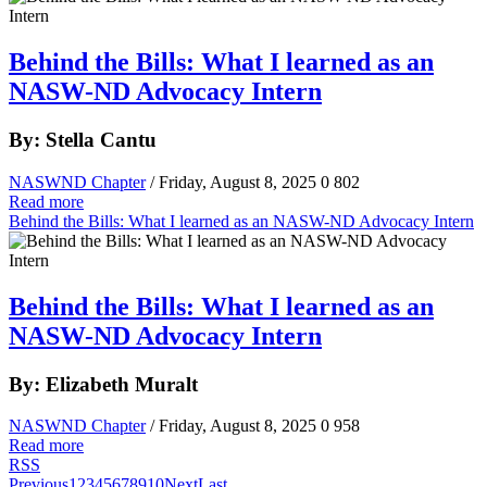
Behind the Bills: What I learned as an
NASW-ND Advocacy Intern
By: Stella Cantu
NASWND Chapter
/ Friday, August 8, 2025
0
802
Read more
Behind the Bills: What I learned as an NASW-ND Advocacy Intern
Behind the Bills: What I learned as an
NASW-ND Advocacy Intern
By: Elizabeth Muralt
NASWND Chapter
/ Friday, August 8, 2025
0
958
Read more
RSS
Previous
1
2
3
4
5
6
7
8
9
10
Next
Last