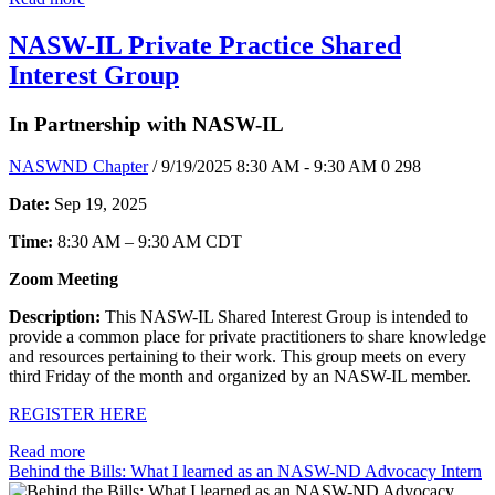
NASW-IL Private Practice Shared
Interest Group
In Partnership with NASW-IL
NASWND Chapter
/ 9/19/2025 8:30 AM - 9:30 AM
0
298
Date:
Sep 19, 2025
Time:
8:30 AM – 9:30 AM CDT
Zoom Meeting
Description:
This NASW-IL Shared Interest Group is intended to
provide a common place for private practitioners to share knowledge
and resources pertaining to their work. This group meets on every
third Friday of the month and organized by an NASW-IL member.
REGISTER HERE
Read more
Behind the Bills: What I learned as an NASW-ND Advocacy Intern