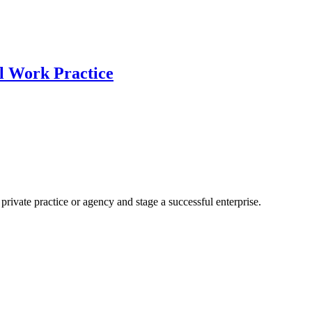
al Work Practice
rivate practice or agency and stage a successful enterprise.