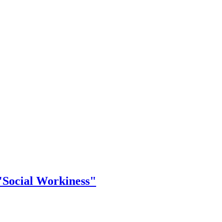
"Social Workiness"