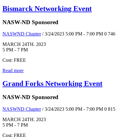
Bismarck Networking Event
NASW-ND Sponsored
NASWND Chapter
/ 3/24/2023 5:00 PM - 7:00 PM
0
746
MARCH 24TH. 2023
5 PM - 7 PM
Cost: FREE
Read more
Grand Forks Networking Event
NASW-ND Sponsored
NASWND Chapter
/ 3/24/2023 5:00 PM - 7:00 PM
0
815
MARCH 24TH. 2023
5 PM - 7 PM
Cost: FREE