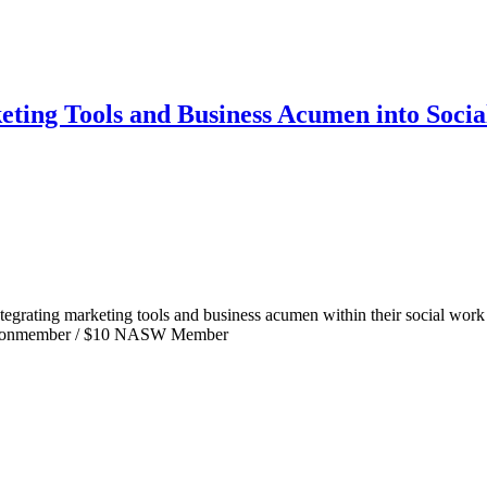
eting Tools and Business Acumen into Soci
tegrating marketing tools and business acumen within their social work p
45 Nonmember / $10 NASW Member