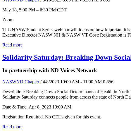
May 18, 5:00 PM – 6:30 PM CDT
Zoom
This NASW Student Series webinar will focus on how important it is f
Executive Director NASW NH & NASW VT Cost: Registration is 
Read more
Solidarity Saturday: Breaking Down Socia
In partnership with ND Voices Network
NASWND Chapter
/ 4/8/2023 10:00 AM - 11:00 AM
0
856
Description:
Breaking Down Social Determinants of Health in North
Solidarity Saturday connects people from across the state of North Dak
Date & Time: Apr 8, 2023 10:00 AM
Registration Required. No CEUs given for this event.
Read more