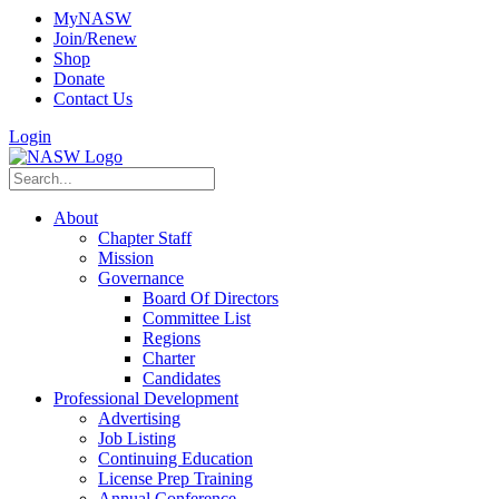
MyNASW
Join/Renew
Shop
Donate
Contact Us
Login
About
Chapter Staff
Mission
Governance
Board Of Directors
Committee List
Regions
Charter
Candidates
Professional Development
Advertising
Job Listing
Continuing Education
License Prep Training
Annual Conference