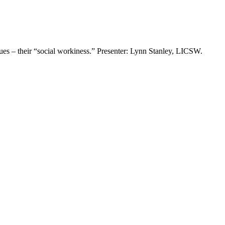
ues – their “social workiness.” Presenter: Lynn Stanley, LICSW.