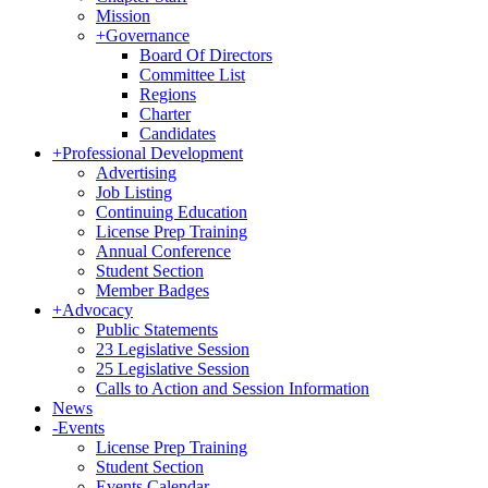
Mission
+
Governance
Board Of Directors
Committee List
Regions
Charter
Candidates
+
Professional Development
Advertising
Job Listing
Continuing Education
License Prep Training
Annual Conference
Student Section
Member Badges
+
Advocacy
Public Statements
23 Legislative Session
25 Legislative Session
Calls to Action and Session Information
News
-
Events
License Prep Training
Student Section
Events Calendar