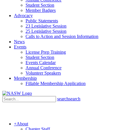
Student Section
Member Badges
Advocacy
Public Statements
23 Legislative Session
25 Legislative Session
Calls to Action and Session Information
News
Events
License Prep Training
Student Section
Events Calendar
Annual Conference
Volunteer Speakers
Membership
Fillable Membership Application
search
search
+
About
Chapter Staff