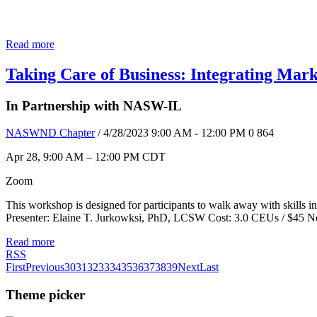
Read more
Taking Care of Business: Integrating Mark
In Partnership with NASW-IL
NASWND Chapter
/ 4/28/2023 9:00 AM - 12:00 PM
0
864
Apr 28, 9:00 AM – 12:00 PM CDT
Zoom
This workshop is designed for participants to walk away with skills in
Presenter: Elaine T. Jurkowksi, PhD, LCSW Cost: 3.0 CEUs / $
Read more
RSS
First
Previous
30
31
32
33
34
35
36
37
38
39
Next
Last
Theme picker