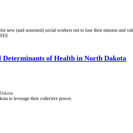
or new (and seasoned) social workers not to lose their mission and val
FREE
l Determinants of Health in North Dakota
 Dakota
ota to leverage their collective power.