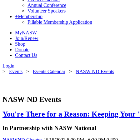
Annual Conference
Volunteer Speakers
+
Membership
Fillable Membership Application
MyNASW
Join/Renew
Shop
Donate
Contact Us
Login
>
Events
>
Events Calendar
>
NASW ND Events
NASW-ND Events
You're There for a Reason: Keeping Your 
In Partnership with NASW National
NASWND Chapter
/ 5/18/2023 5:00 PM - 6:30 PM
0
809