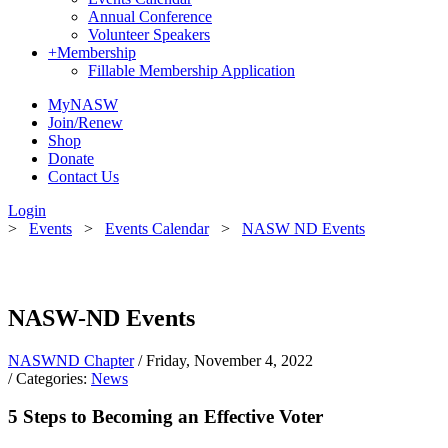
Annual Conference
Volunteer Speakers
+
Membership
Fillable Membership Application
MyNASW
Join/Renew
Shop
Donate
Contact Us
Login
>
Events
>
Events Calendar
>
NASW ND Events
NASW-ND Events
NASWND Chapter
/ Friday, November 4, 2022
/ Categories:
News
5 Steps to Becoming an Effective Voter