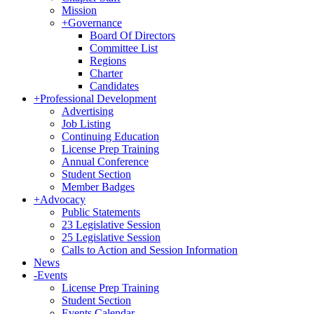
Mission
+
Governance
Board Of Directors
Committee List
Regions
Charter
Candidates
+
Professional Development
Advertising
Job Listing
Continuing Education
License Prep Training
Annual Conference
Student Section
Member Badges
+
Advocacy
Public Statements
23 Legislative Session
25 Legislative Session
Calls to Action and Session Information
News
-
Events
License Prep Training
Student Section
Events Calendar