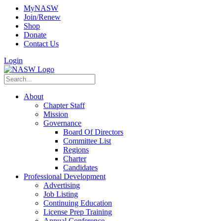
MyNASW
Join/Renew
Shop
Donate
Contact Us
Login
About
Chapter Staff
Mission
Governance
Board Of Directors
Committee List
Regions
Charter
Candidates
Professional Development
Advertising
Job Listing
Continuing Education
License Prep Training
Annual Conference