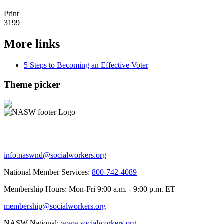
Print
3199
More links
5 Steps to Becoming an Effective Voter
Theme picker
info.naswnd@socialworkers.org
National Member Services:
800-742-4089
Membership Hours: Mon-Fri 9:00 a.m. - 9:00 p.m. ET
membership@socialworkers.org
NASW National:
www.socialworkers.org