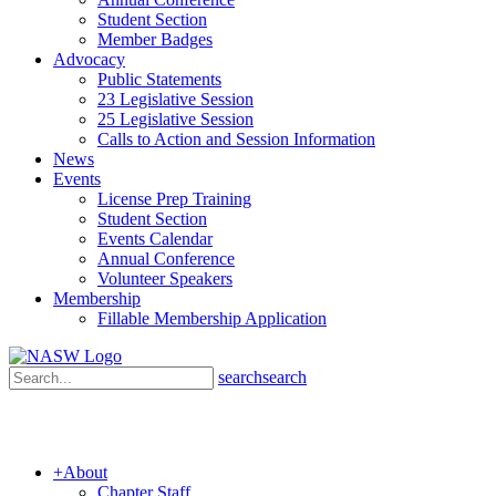
Student Section
Member Badges
Advocacy
Public Statements
23 Legislative Session
25 Legislative Session
Calls to Action and Session Information
News
Events
License Prep Training
Student Section
Events Calendar
Annual Conference
Volunteer Speakers
Membership
Fillable Membership Application
search
search
+
About
Chapter Staff