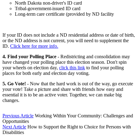
North Dakota non-driver's ID card
Tribal-government-issued ID card
Long-term care certificate (provided by ND facility
If your ID does not include a ND residential address or date of birth,
or the ND address is not current, you will need to supplement the
ID.
Click here for more info.
4. Find your Polling Place
- Redistricting and consolidation may
have changed your polling place this election season. Don't spin
your wheels on election day,
click this link
to find your polling
places for both early and election day voting.
5. Go Vote!
- Now that the hard work is out of the way, go execute
your vote! Take a picture and share with friends how easy and
essential it is to be an active voter. Together, we can make big
changes.
Previous Article
Working Within Your Community: Challenges and
Opportunities
Next Article
How to Support the Right to Choice for Persons with
Disabilities