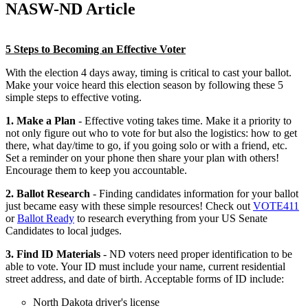
NASW-ND Article
5 Steps to Becoming an Effective Voter
With the election 4 days away, timing is critical to cast your ballot.
Make your voice heard this election season by following these 5
simple steps to effective voting.
1. Make a Plan
- Effective voting takes time. Make it a priority to
not only figure out who to vote for but also the logistics: how to get
there, what day/time to go, if you going solo or with a friend, etc.
Set a reminder on your phone then share your plan with others!
Encourage them to keep you accountable.
2. Ballot Research
- Finding candidates information for your ballot
just became easy with these simple resources! Check out
VOTE411
or
Ballot Ready
to research everything from your US Senate
Candidates to local judges.
3. Find ID Materials
- ND voters need proper identification to be
able to vote. Your ID must include your name, current residential
street address, and date of birth. Acceptable forms of ID include:
North Dakota driver's license