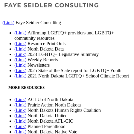
(Link)
Faye Seidler Consulting
(Link)
Affirming LGBTQ+ providers and LGBTQ+
community resources.
(Link)
Resource Print Outs
(Link)
North Dakota Data
(Link)
2023 LGBTQ+ Legislative Summary
(Link)
Weekly Reports
(Link)
Newsletters
(Link)
2025 State of the State report for LGBTQ+ Youth
(Link)
2021 North Dakota LGBTQ+ School Climate Report
MORE RESOURCES
(Link)
ACLU of North Dakota
(Link)
Prairie Action North Dakota
(Link)
North Dakota Human Rights Coalition
(Link)
North Dakota United
(
Link)
North Dakota AFL-CIO
(Link)
Planned Parenthood
(Link)
North Dakota Native Vote