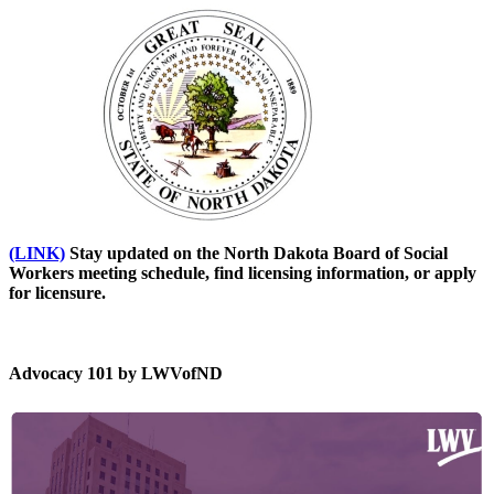
(LINK)
Stay updated on the North Dakota Board of Social
Workers meeting schedule, find licensing information, or apply
for licensure.
Advocacy 101 by LWVofND