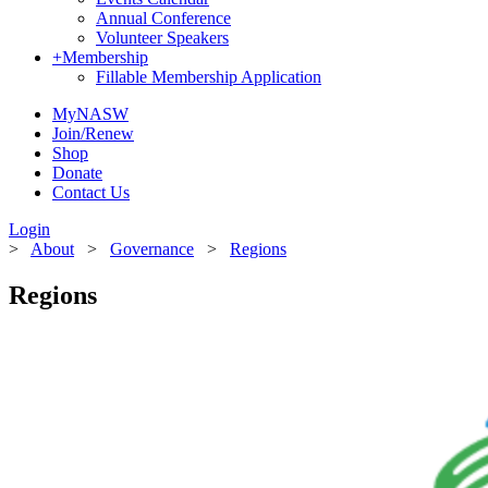
Annual Conference
Volunteer Speakers
+
Membership
Fillable Membership Application
MyNASW
Join/Renew
Shop
Donate
Contact Us
Login
>
About
>
Governance
>
Regions
Regions