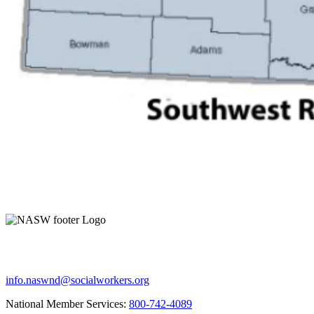
info.naswnd@socialworkers.org
National Member Services:
800-742-4089