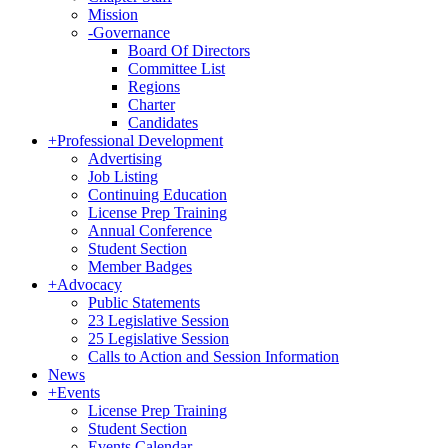
Mission
-
Governance
Board Of Directors
Committee List
Regions
Charter
Candidates
+
Professional Development
Advertising
Job Listing
Continuing Education
License Prep Training
Annual Conference
Student Section
Member Badges
+
Advocacy
Public Statements
23 Legislative Session
25 Legislative Session
Calls to Action and Session Information
News
+
Events
License Prep Training
Student Section
Events Calendar