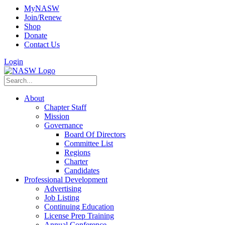
MyNASW
Join/Renew
Shop
Donate
Contact Us
Login
About
Chapter Staff
Mission
Governance
Board Of Directors
Committee List
Regions
Charter
Candidates
Professional Development
Advertising
Job Listing
Continuing Education
License Prep Training
Annual Conference