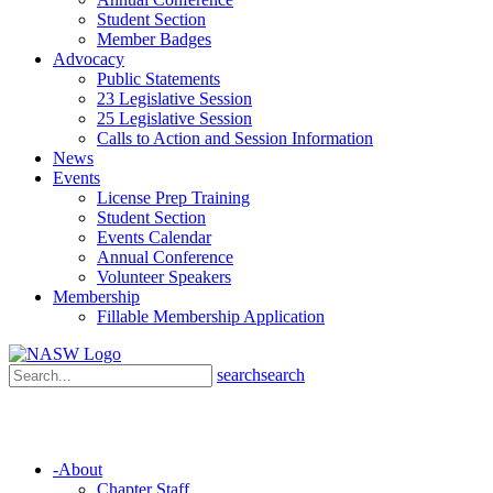
Student Section
Member Badges
Advocacy
Public Statements
23 Legislative Session
25 Legislative Session
Calls to Action and Session Information
News
Events
License Prep Training
Student Section
Events Calendar
Annual Conference
Volunteer Speakers
Membership
Fillable Membership Application
search
search
-
About
Chapter Staff